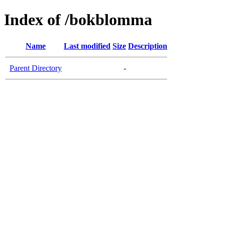
Index of /bokblomma
Name
Last modified
Size
Description
Parent Directory
-